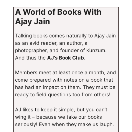
A World of Books With
Ajay Jain
Talking books comes naturally to Ajay Jain
as an avid reader, an author, a
photographer, and founder of Kunzum.
And thus the
AJ’s Book Club
.
Members meet at least once a month, and
come prepared with notes on a book that
has had an impact on them. They must be
ready to field questions too from others!
AJ likes to keep it simple, but you can’t
wing it – because we take our books
seriously! Even when they make us laugh.