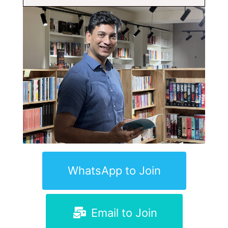
WhatsApp to Join
Email to Join