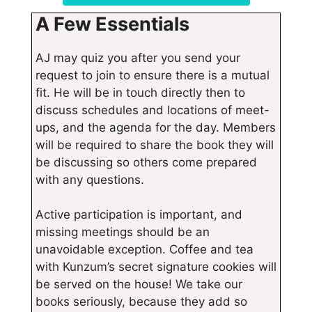
A Few Essentials
AJ may quiz you after you send your
request to join to ensure there is a mutual
fit. He will be in touch directly then to
discuss schedules and locations of meet-
ups, and the agenda for the day. Members
will be required to share the book they will
be discussing so others come prepared
with any questions.
Active participation is important, and
missing meetings should be an
unavoidable exception. Coffee and tea
with Kunzum’s secret signature cookies will
be served on the house! We take our
books seriously, because they add so